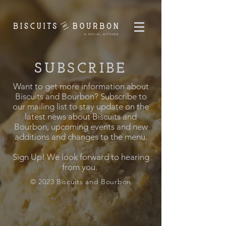
SUBSCRIBE
Want to get more information about
Biscuits and Bourbon? Subscribe to
our mailing list to stay update on the
latest news about Biscuits and
Bourbon, upcoming events and new
additions and changes to the menu.
Sign Up! We look forward to hearing
from you.
© 2023 Biscuits and Bourbon