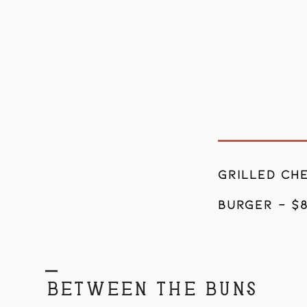
5
GRILLed CHE
BURGER - $
BETWEEN THE BUNS