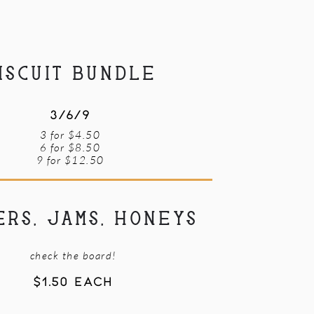
ISCUIT BUNDLE
3/6/9
3 for $4.50
6 for $8.50
9 for $12.50
ERS, JAMS, HONEYS
check the board!
$1.50 EACH