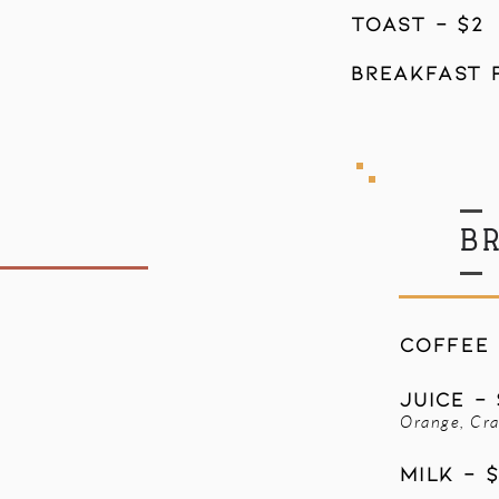
toast - $2
breakfast p
B
COFFEE 
JUICE - 
Orange, Cra
MILK - $