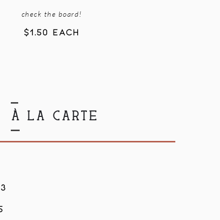
check the board!
$1.50 EACH
À LA CARTE
$3
5