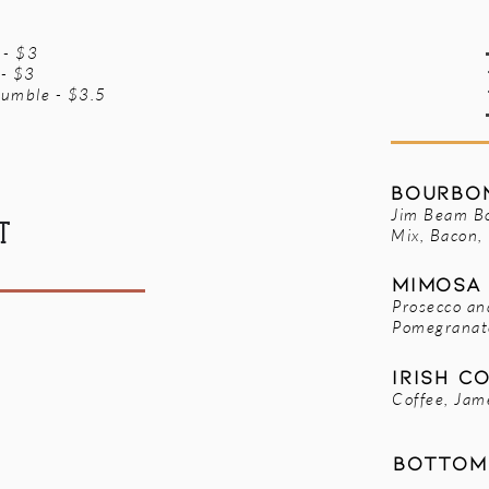
 - $3
 - $3
umble - $3.5
Bourbon
Jim Beam B
T
Mix, Bacon,
Mimosa 
Prosecco an
Pomegranat
Irish C
Coffee, Jam
Bottom