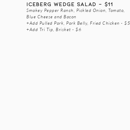
Iceberg Wedge Salad - $11
Smokey Pepper Ranch, Pickled Onion, Tomato,
Blue Cheese and Bacon
+Add Pulled Pork, Pork Belly, Fried Chicken - $
+Add Tri Tip, Brisket - $6