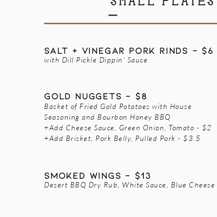
SMALL PLATES
SALT + VINEGAR PORK RINDS - $6
with Dill Pickle Dippin’ Sauce
GOLD NUGGETS - $8
Basket of Fried Gold Potatoes with House
Seasoning and Bourbon Honey BBQ
+Add Cheese Sauce, Green Onion, Tomato - $2
+Add Brisket, Pork Belly, Pulled Pork - $3.5
SMOKED WINGS - $13
Desert BBQ Dry Rub, White Sauce, Blue Cheese