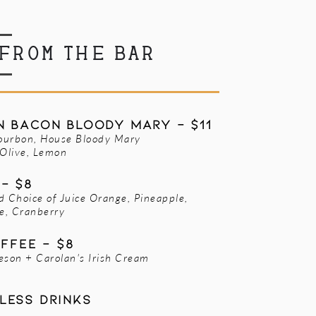
FROM THE BAR
 Bacon Bloody Mary - $11
ourbon, House Bloody Mary
 Olive, Lemon
- $8
d Choice of Juice Orange, Pineapple,
e, Cranberry
offee - $8
eson + Carolan's Irish Cream
less drinks