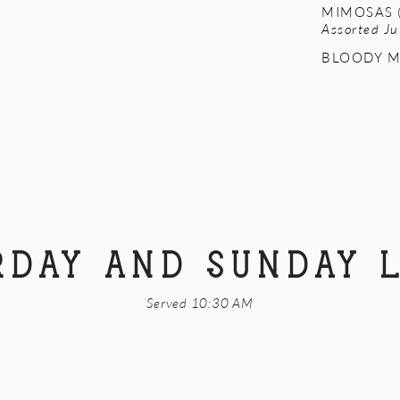
MIMOSAS (
Assorted Ju
BLOODY M
RDAY AND SUNDAY 
Served 10:30 AM