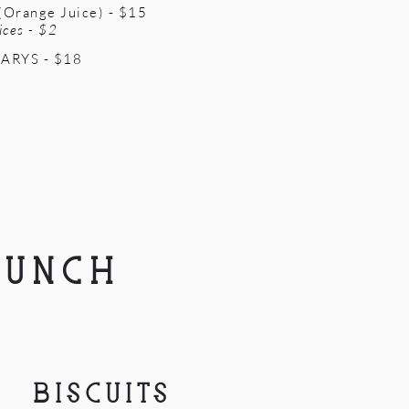
Orange Juice) - $15
ices - $2
ARYS - $18
LUNCH
BISCUITS