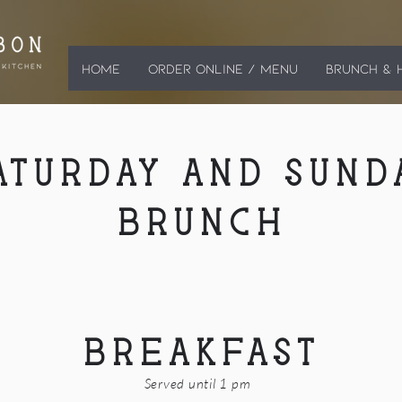
HOME
ORDER ONLINE / MENU
BRUNCH & 
ATURDAY AND SUND
BRUNCH
BREAKFAST
Served until 1 pm