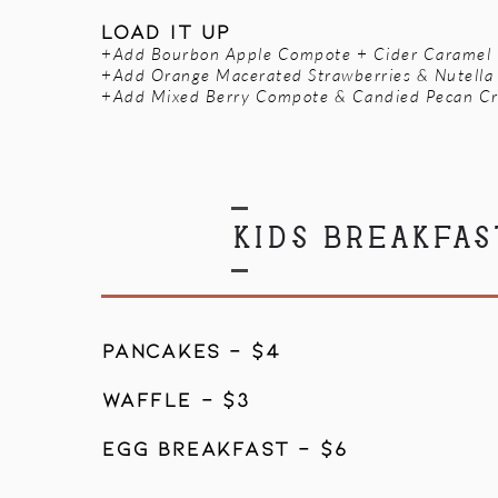
load it up
+Add Bourbon Apple Compote + Cider Caramel
+Add Orange Macerated Strawberries & Nutella
+Add Mixed Berry Compote & Candied Pecan Cr
KIDS BREAKFAS
PANCAKES - $4
WAFFLE - $3
EGG BREAKFAST - $6