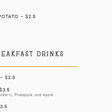
otato - $2.5
REAKFAST DRINKS
- $2.5
$3.5
nberry, Pineapple, and Apple
3.5