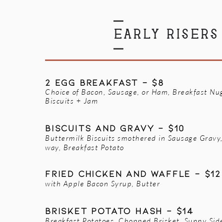
EARLY RISERS
2 EGG BREAKFAST - $8
Choice of Bacon, Sausage, or Ham, Breakfast Nu
Biscuits + Jam
BISCUITS AND GRAVY - $10
Buttermilk Biscuits smothered in Sausage Gravy
way, Breakfast Potato
FRIED CHICKEN AND WAFFLE - $12
with Apple Bacon Syrup, Butter
Brisket Potato Hash - $14
Breakfast Potatoes, Chopped Brisket, Sunny Sid