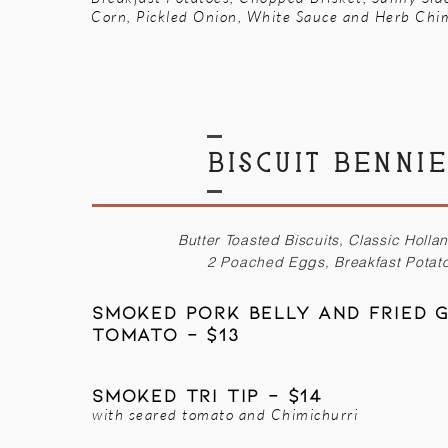
Corn, Pickled Onion, White Sauce and Herb Chi
BISCUIT BENNI
Butter Toasted Biscuits, Classic Holla
2 Poached Eggs, Breakfast Potat
Smoked Pork Belly AND Fried 
Tomato - $13
Smoked tri tip - $14
with seared tomato and Chimichurri