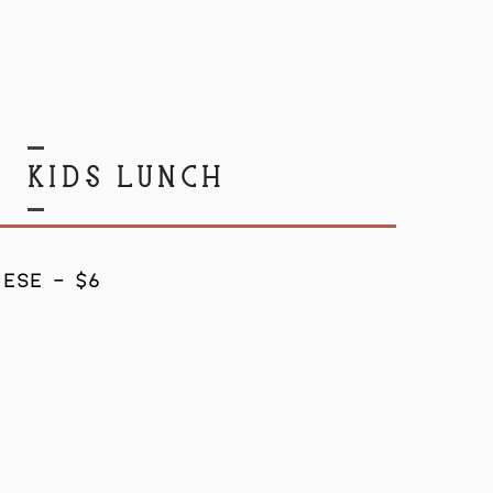
KIDS LUNCH
ESE - $6
8