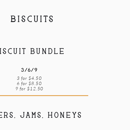
BISCUITS
ISCUIT BUNDLE
3/6/9
3 for $4.50
6 for $8.50
9 for $12.50
ERS, JAMS, HONEYS