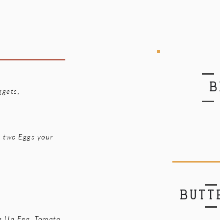
B
ggets,
, two Eggs your
BUTT
e Up Egg, Tomato,