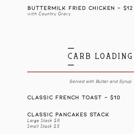
BUTTERMILK Fried Chicken - $12
with Country Gravy
CARB LOADING
Served with Butter and Syrup
Classic FRENCH TOAST - $10
CLASSIC PANCAKES STACK
Large Stack $8
Small Stack $5