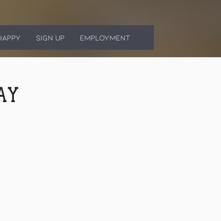
HAPPY
SIGN UP
EMPLOYMENT
AY