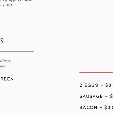
michurri
ES
ndaise,
oes
Green
2 eggs - $3
sausage - 
Bacon - $3.