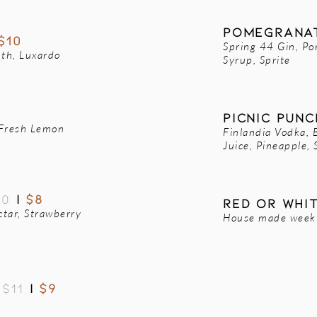
POMEGRANAT
$10
Spring 44 Gin, Po
uth, Luxardo
Syrup, Sprite
PICNIC PUN
 Fresh Lemon
Finlandia Vodka, 
Juice, Pineapple, 
10
|
$8
rED OR WHI
ctar, Strawberry
House made weekly
-
$11
|
$9