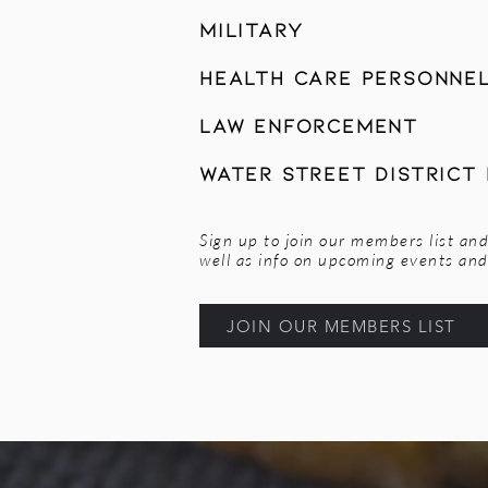
Military
Health Care Personne
Law Enforcement
Water Street District
Sign up to join our members list and
well as info on upcoming events and 
JOIN OUR MEMBERS LIST