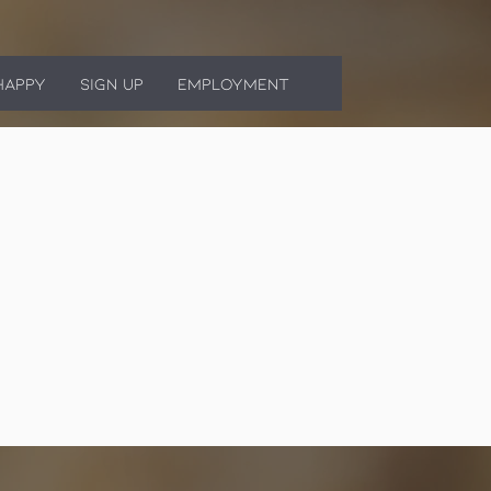
HAPPY
SIGN UP
EMPLOYMENT