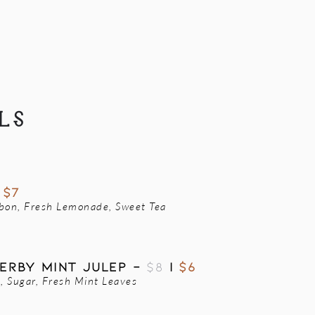
LS
|
$7
rbon, Fresh Lemonade, Sweet Tea
erby MINT JULEP -
$8
|
$6
 Sugar, Fresh Mint Leaves