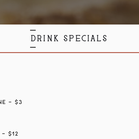
DRINK SPECIALS
8
E - $3
 - $12