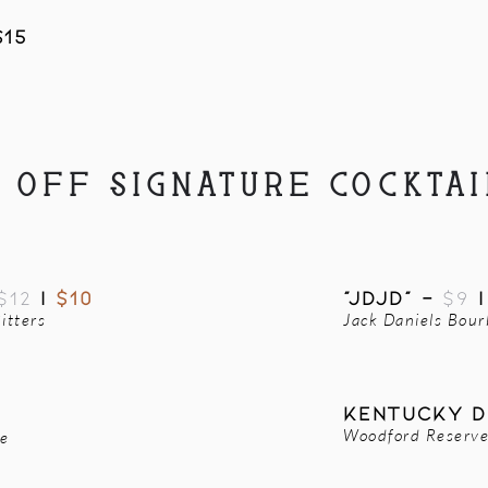
$15
2 OFF SIGNATURE COCKTAI
$12
|
$10
"JDJD" -
$9
itters
Jack Daniels Bou
Kentucky d
Woodford Reserve,
le