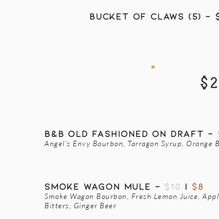
BUCKET OF CLAWS (5) - 
$
B&B OLD FASHIONED ON DRAFT -
Angel's Envy Bourbon, Tarragon Syrup, Orange B
SMOKE WAGON MULE -
$10
|
$8
Smoke Wagon Bourbon, Fresh Lemon Juice, App
Bitters, Ginger Beer