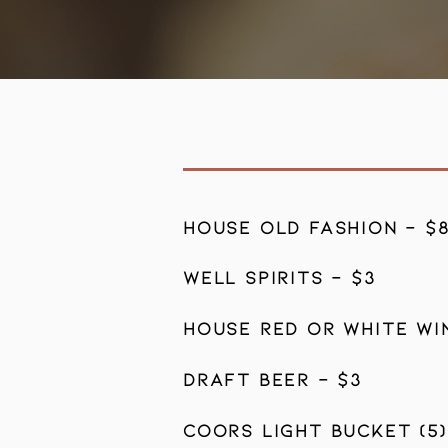
HOUSE OLD FASHION - $
WELL SPIRITS - $3
HOUSE RED OR WHITE WIN
DRAFT BEER - $3
COORS LIGHT BUCKET (5)