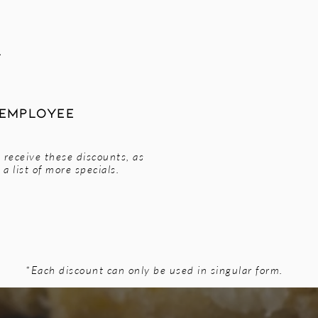
l
 Employee
 receive these discounts, as
a list of more specials.
*Each discount can only be used in singular form.