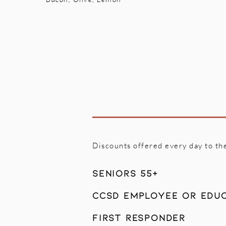
Discounts offered every day to th
Seniors 55+
CCSD Employee or Edu
First Responder