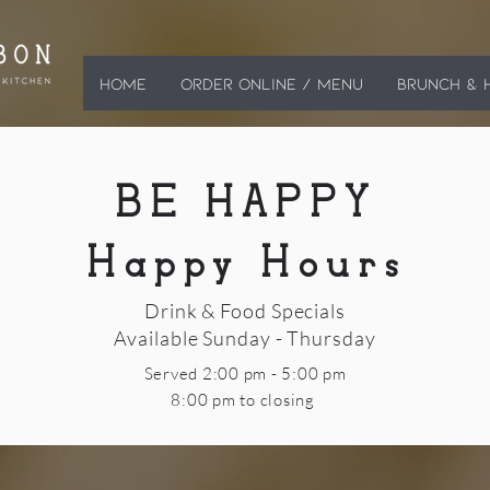
HOME
ORDER ONLINE / MENU
BRUNCH & 
BE HAPPY
Happy Hours
Drink & Food Specials
Available Sunday - Thursday
Served 2:00 pm - 5:00 pm
8:00 pm to closing