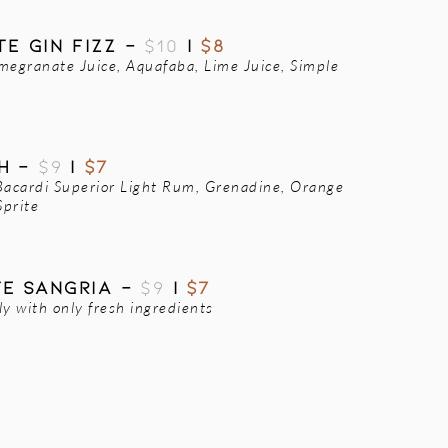
E GIN FIZZ -
$10
|
$8
megranate Juice, Aquafaba, Lime Juice, Simple
CH -
$9
|
$7
Bacardi Superior Light Rum, Grenadine, Orange
Sprite
TE SANGRIA -
$9
|
$7
 with only fresh ingredients