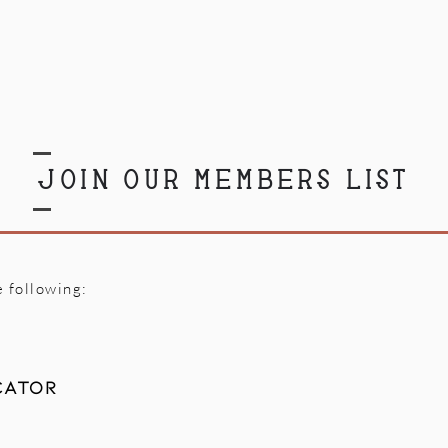
JOIN OUR MEMBERS LIST
e following:
cator