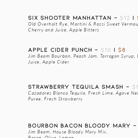
SIX SHOOTER MANHATTAN -
$12
|
Old Overholt Rye, Martini & Rossi Sweet Vermo
Cherry and Juice, Apple Bitters
APPLE CIDER PUNCH -
$10
|
$8
Jim Beam Bourbon, Peach Jam, Tarragon Syrup,
Juice, Apple Cider
STRAWBERRY TEQUILA SMASH -
$
Cazadores Blanco Tequila, Fresh Lime, Agave Ne
Puree, Fresh Strawberry
Bourbon Bacon Bloody Mary 
Jim Beam, House Bloody Mary Mix,
Bacon, Olive, Lemon